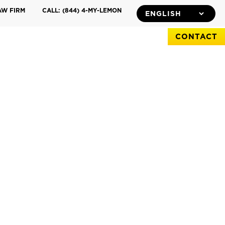
AW FIRM
CALL: (844) 4-MY-LEMON
CONTACT