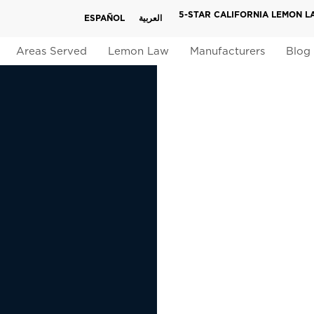
5-STAR CALIFORNIA LEMON L
ESPAÑOL
العربية
Areas Served
Lemon Law
Manufacturers
Blog