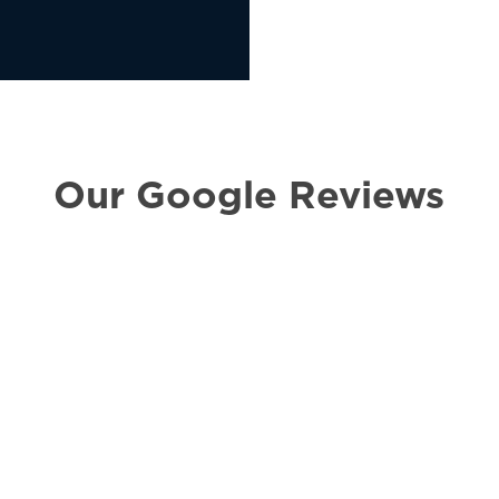
Our Google Reviews
all they help i receive
“I had a g
ought for me on
handling 
law case.
simple and
Communica