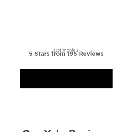
5 Stars from 195 Reviews
View More Testimonials