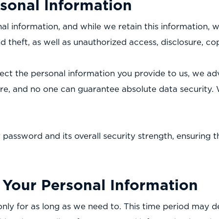
rsonal Information
 information, and while we retain this information, we
 theft, as well as unauthorized access, disclosure, cop
ect the personal information you provide to us, we ad
ure, and no one can guarantee absolute data security. 
y password and its overall security strength, ensuring 
Your Personal Information
nly for as long as we need to. This time period may 