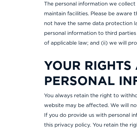
The personal information we collect 
maintain facilities. Please be aware 
not have the same data protection law
personal information to third parties
of applicable law; and (ii) we will p
YOUR RIGHTS
PERSONAL IN
You always retain the right to withh
website may be affected. We will not
If you do provide us with personal in
this privacy policy. You retain the r