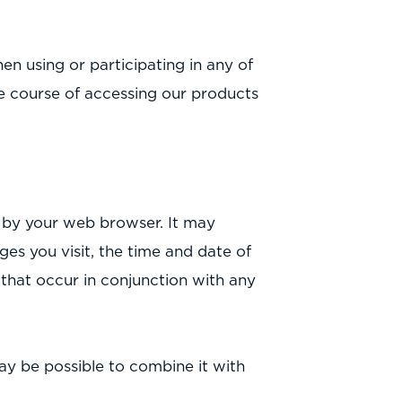
n using or participating in any of
he course of accessing our products
d by your web browser. It may
ges you visit, the time and date of
s that occur in conjunction with any
may be possible to combine it with