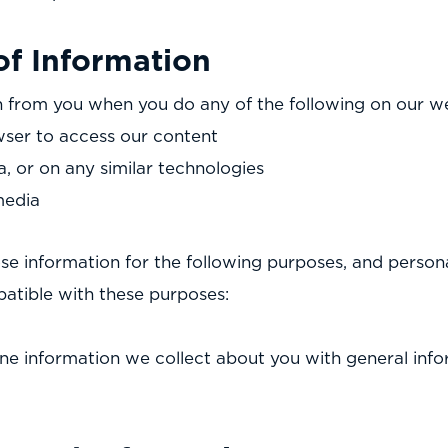
of Information
 from you when you do any of the following on our we
ser to access our content
a, or on any similar technologies
media
se information for the following purposes, and persona
patible with these purposes:
e information we collect about you with general info