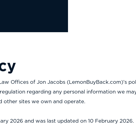
icy
 is Law Offices of Jon Jacobs (LemonBuyBack.com)’s pol
regulation regarding any personal information we may 
nd other sites we own and operate.
bruary 2026 and was last updated on 10 February 2026.