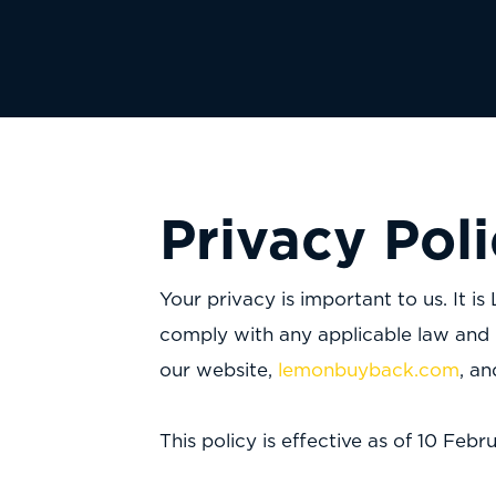
Privacy Pol
Your privacy is important to us. It
comply with any applicable law and 
our website,
lemonbuyback.com
, a
This policy is effective as of 10 Fe