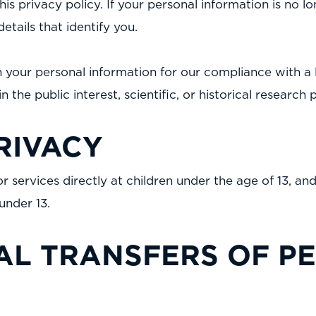
is privacy policy. If your personal information is no lo
tails that identify you.
 your personal information for our compliance with a l
n the public interest, scientific, or historical research
RIVACY
 services directly at children under the age of 13, a
under 13.
AL TRANSFERS OF P