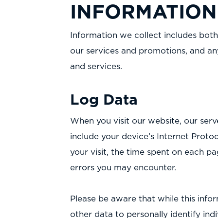
INFORMATION
Information we collect includes both
our services and promotions, and an
and services.
Log Data
When you visit our website, our ser
include your device’s Internet Protoc
your visit, the time spent on each pa
errors you may encounter.
Please be aware that while this infor
other data to personally identify ind