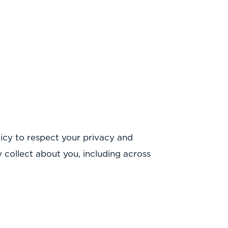
icy to respect your privacy and
collect about you, including across