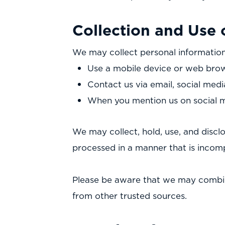
Collection and Use 
We may collect personal information
Use a mobile device or web brow
Contact us via email, social medi
When you mention us on social 
We may collect, hold, use, and disclo
processed in a manner that is incom
Please be aware that we may combin
from other trusted sources.