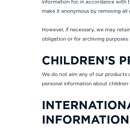
information for, in accordance with th
make it anonymous by removing all de
However, if necessary, we may retain
obligation or for archiving purposes i
CHILDREN’S P
We do not aim any of our products or
personal information about children 
INTERNATION
INFORMATION