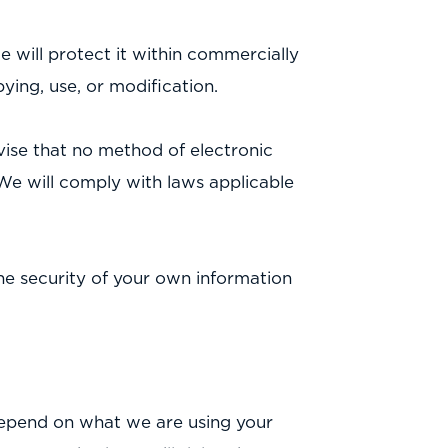
 will protect it within commercially
ying, use, or modification.
vise that no method of electronic
We will comply with laws applicable
the security of your own information
depend on what we are using your