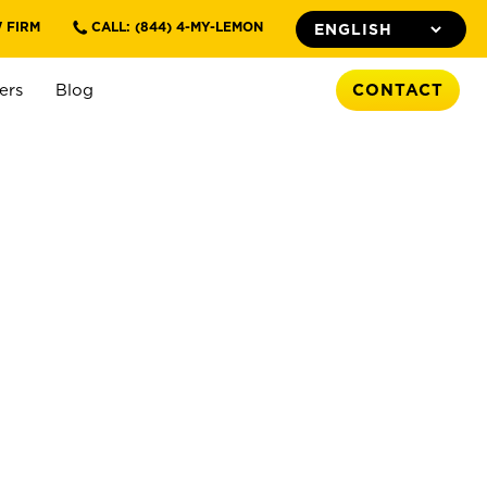
 FIRM
CALL: (844) 4-MY-LEMON
ers
Blog
CONTACT