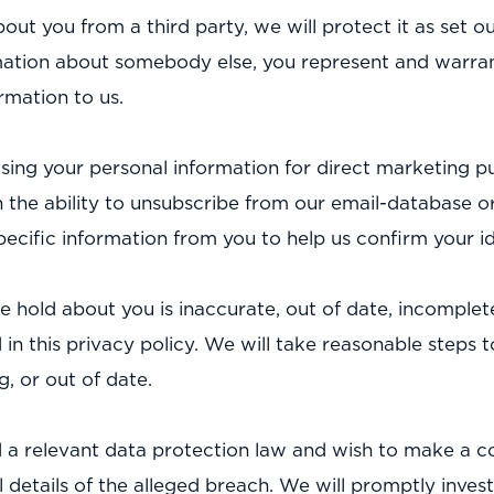
ut you from a third party, we will protect it as set out
rmation about somebody else, you represent and warran
rmation to us.
 using your personal information for direct marketing
h the ability to unsubscribe from our email-database 
cific information from you to help us confirm your id
e hold about you is inaccurate, out of date, incomplete
 in this privacy policy. We will take reasonable steps
, or out of date.
 a relevant data protection law and wish to make a co
ll details of the alleged breach. We will promptly inv