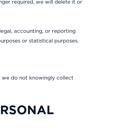
nger required, we will delete it or
egal, accounting, or reporting
 purposes or statistical purposes.
nd we do not knowingly collect
ERSONAL