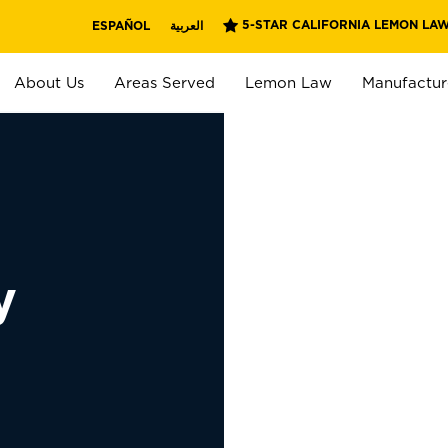
5-STAR CALIFORNIA LEMON LAW
ESPAÑOL
العربية
About Us
Areas Served
Lemon Law
Manufactur
y