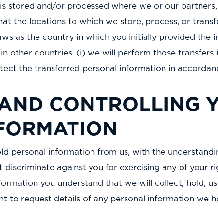
is stored and/or processed where we or our partners, a
that the locations to which we store, process, or tran
s as the country in which you initially provided the i
 in other countries: (i) we will perform those transfe
rotect the transferred personal information in accordanc
 AND CONTROLLING 
FORMATION
old personal information from us, with the understandi
 discriminate against you for exercising any of your ri
formation you understand that we will collect, hold, u
ight to request details of any personal information we 