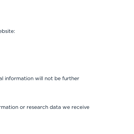
bsite:
l information will not be further
rmation or research data we receive