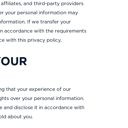
ffiliates, and third-party providers
sfer your personal information may
nformation. If we transfer your
rs in accordance with the requirements
e with this privacy policy.
YOUR
ng that your experience of our
ghts over your personal information.
se and disclose it in accordance with
hold about you.