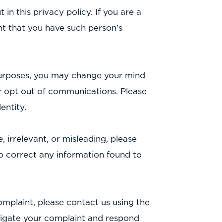
 in this privacy policy. If you are a
t that you have such person’s
 purposes, you may change your mind
or opt out of communications. Please
entity.
, irrelevant, or misleading, please
 to correct any information found to
mplaint, please contact us using the
estigate your complaint and respond