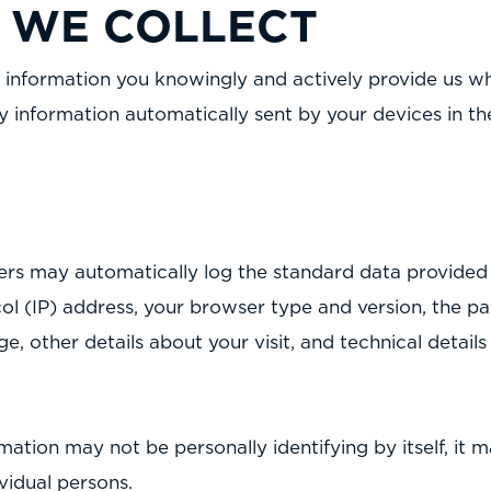
 WE COLLECT
 information you knowingly and actively provide us whe
y information automatically sent by your devices in t
vers may automatically log the standard data provide
ol (IP) address, your browser type and version, the pa
ge, other details about your visit, and technical detail
mation may not be personally identifying by itself, it 
ividual persons.