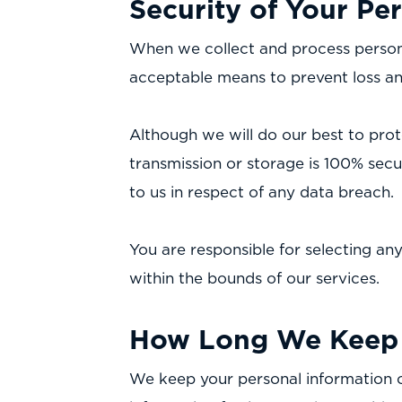
Security of Your Pe
When we collect and process personal
acceptable means to prevent loss and
Although we will do our best to prot
transmission or storage is 100% sec
to us in respect of any data breach.
You are responsible for selecting an
within the bounds of our services.
How Long We Keep 
We keep your personal information o