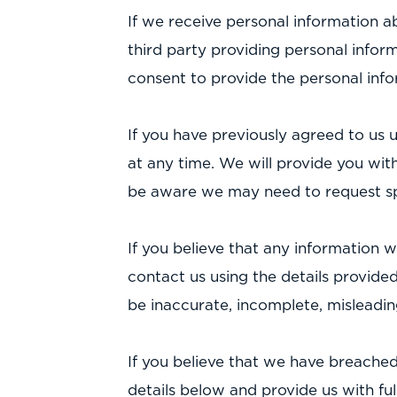
If we receive personal information abo
third party providing personal info
consent to provide the personal info
If you have previously agreed to us
at any time. We will provide you wit
be aware we may need to request spe
If you believe that any information w
contact us using the details provided
be inaccurate, incomplete, misleading
If you believe that we have breached
details below and provide us with fu