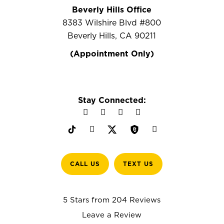
Beverly Hills Office
8383 Wilshire Blvd #800
Beverly Hills, CA 90211
(Appointment Only)
Stay Connected:
CALL US
TEXT US
5 Stars from 204 Reviews
Leave a Review