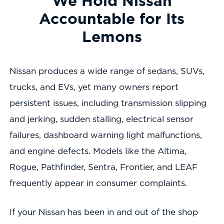
We Hold Nissan
Accountable for Its
Lemons
Nissan produces a wide range of sedans, SUVs,
trucks, and EVs, yet many owners report
persistent issues, including transmission slipping
and jerking, sudden stalling, electrical sensor
failures, dashboard warning light malfunctions,
and engine defects. Models like the Altima,
Rogue, Pathfinder, Sentra, Frontier, and LEAF
frequently appear in consumer complaints.
If your Nissan has been in and out of the shop