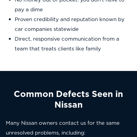
pay a dime
Proven credibility and reputation known by
car companies statewide
Direct, responsive communication from a
team that treats clients like family
Common Defects Seen in
Nissan
Many Nissan owners contact us for the same
unresolved problems, including: