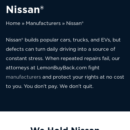
Nissan®
Home
»
Manufacturers
»
Nissan®
Nissan® builds popular cars, trucks, and EVs, but
defects can turn daily driving into a source of
constant stress. When repeated repairs fail, our
attorneys at LemonBuyBack.com fight
manufacturers
and protect your rights at no cost
to you. You don’t pay. We don’t quit.