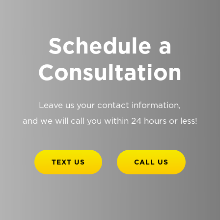
Schedule a
Consultation
Leave us your contact information,
and we will call you within 24 hours or less!
TEXT US
CALL US