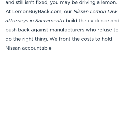
and still isn’t fixed, you may be driving a lemon.
At LemonBuyBack.com, our
Nissan Lemon Law
attorneys in Sacramento
build the evidence and
push back against manufacturers who refuse to
do the right thing. We front the costs to hold
Nissan accountable.