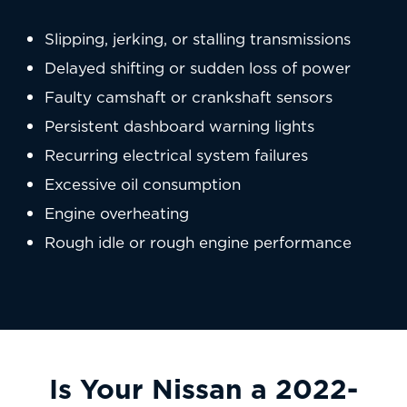
Slipping, jerking, or stalling transmissions
Delayed shifting or sudden loss of power
Faulty camshaft or crankshaft sensors
Persistent dashboard warning lights
Recurring electrical system failures
Excessive oil consumption
Engine overheating
Rough idle or rough engine performance
Is Your Nissan a 2022-