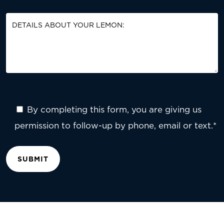
By completing this form, you are giving us
permission to follow-up by phone, email or text.*