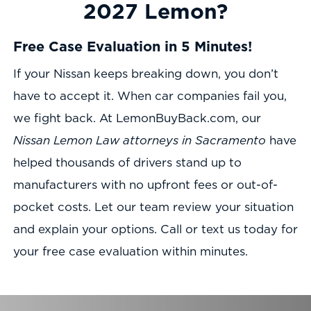
2027 Lemon?
Free Case Evaluation in 5 Minutes!
If your Nissan keeps breaking down, you don’t
have to accept it. When car companies fail you,
we fight back. At LemonBuyBack.com, our
Nissan Lemon Law attorneys in Sacramento
have
helped thousands of drivers stand up to
manufacturers with no upfront fees or out-of-
pocket costs. Let our team review your situation
and explain your options. Call or text us today for
your free case evaluation within minutes.