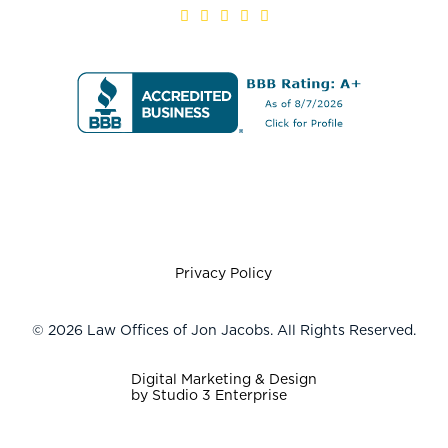
Privacy Policy
©
2026
Law Offices of Jon Jacobs. All Rights Reserved.
Digital Marketing & Design
by Studio 3 Enterprise