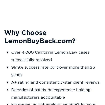
Why Choose
LemonBuyBack.com?
Over 4,000 California Lemon Law cases
successfully resolved
99.9% success rate built over more than 23
years
A+ rating and consistent 5-star client reviews
Decades of hands-on experience holding
manufacturers accountable
No money out of pocket: you don’t have to