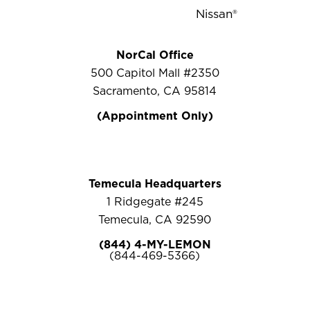
NorCal Office
500 Capitol Mall #2350
Sacramento, CA 95814
(Appointment Only)
Temecula Headquarters
1 Ridgegate #245
Temecula, CA 92590
(844) 4-MY-LEMON
(844-469-5366)