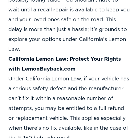
wait until a recall repair is available to keep you
and your loved ones safe on the road. This
delay is more than just a hassle; it’s grounds to
explore your options under California’s Lemon
Law.
California Lemon Law: Protect Your Rights
with LemonBuyback.com
Under California Lemon Law, if your vehicle has
a serious safety defect and the manufacturer
can’t fix it within a reasonable number of
attempts, you may be entitled to a full refund
or replacement vehicle. This applies especially
when there’s no fix available, like in the case of
the F-150 hub axle recall.