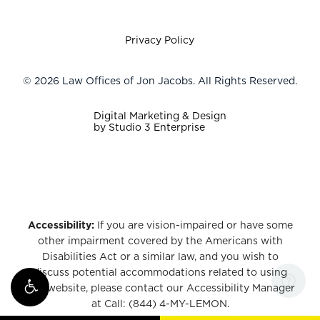
Privacy Policy
©
2026
Law Offices of Jon Jacobs. All Rights Reserved.
Digital Marketing & Design
by Studio 3 Enterprise
Accessibility:
If you are vision-impaired or have some
other impairment covered by the Americans with
Disabilities Act or a similar law, and you wish to
discuss potential accommodations related to using
this website, please contact our Accessibility Manager
at
Call: (844) 4-MY-LEMON
.