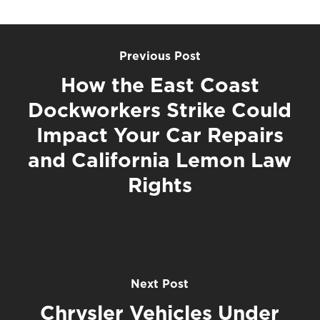
Previous Post
How the East Coast
Dockworkers Strike Could
Impact Your Car Repairs
and California Lemon Law
Rights
Next Post
Chrysler Vehicles Under