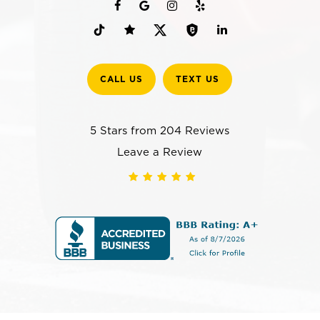
CALL US
TEXT US
5 Stars from 204 Reviews
Leave a Review