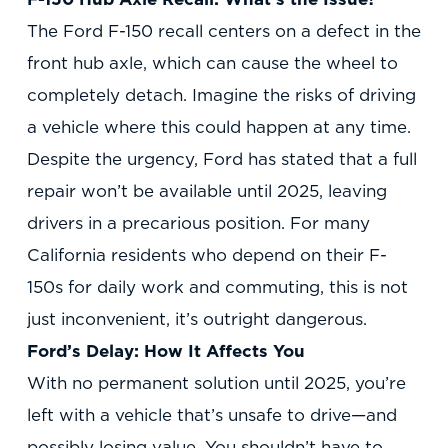
The Ford F-150 recall centers on a defect in the
front hub axle, which can cause the wheel to
completely detach. Imagine the risks of driving
a vehicle where this could happen at any time.
Despite the urgency, Ford has stated that a full
repair won’t be available until 2025, leaving
drivers in a precarious position. For many
California residents who depend on their F-
150s for daily work and commuting, this is not
just inconvenient, it’s outright dangerous.
Ford’s Delay: How It Affects You
With no permanent solution until 2025, you’re
left with a vehicle that’s unsafe to drive—and
possibly losing value. You shouldn’t have to