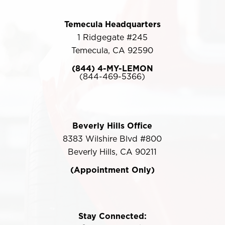
Temecula Headquarters
1 Ridgegate #245
Temecula, CA 92590
(844) 4-MY-LEMON
(844-469-5366)
Beverly Hills Office
8383 Wilshire Blvd #800
Beverly Hills, CA 90211
(Appointment Only)
Stay Connected: