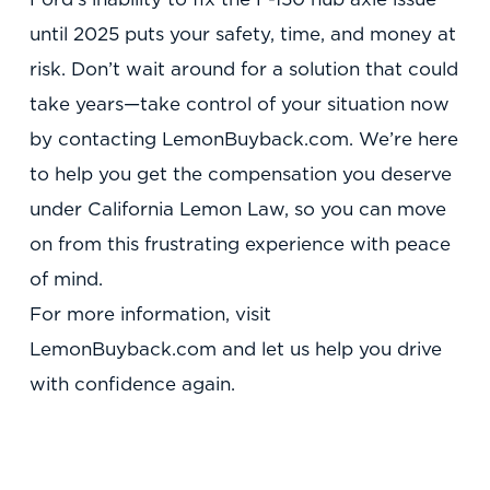
until 2025 puts your safety, time, and money at
risk. Don’t wait around for a solution that could
take years—take control of your situation now
by contacting LemonBuyback.com. We’re here
to help you get the compensation you deserve
under California Lemon Law, so you can move
on from this frustrating experience with peace
of mind.
For more information, visit
LemonBuyback.com and let us help you drive
with confidence again.