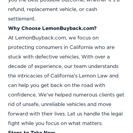
refund, replacement vehicle, or cash
settlement.
Why Choose LemonBuyback.com?
At LemonBuyback.com, we focus on
protecting consumers in California who are
stuck with defective vehicles. With over a
decade of experience, our team understands
the intricacies of California’s Lemon Law and
can help you get back on the road with
confidence. We’ve helped numerous clients get
rid of unsafe, unreliable vehicles and move
forward with their lives. Let us handle the legal
fight while you focus on what matters.
Steps to Take Now