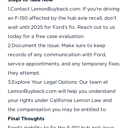
1.Contact LemonBuyback.com: If you’re driving
an F-150 affected by the hub axle recall, don’t
wait until 2025 for Ford’s fix. Reach out to us
today for a free case evaluation.
2.Document the Issue: Make sure to keep
records of any communication with Ford,
service appointments, and any temporary fixes
they attempt.
3.Explore Your Legal Options: Our team at
LemonBuyback.com will help you understand
your rights under California Lemon Law and
the compensation you may be entitled to.
Final Thoughts
Ford’s inability to fix the F-150 hub axle issue