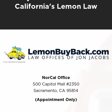
California's Lemon Law
NorCal Office
500 Capitol Mall #2350
Sacramento, CA 95814
(Appointment Only)