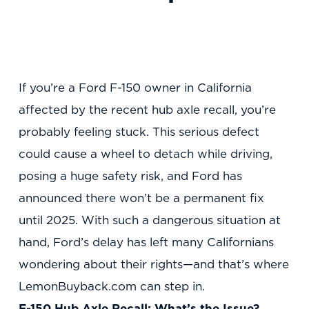
If you’re a Ford F-150 owner in California
affected by the recent hub axle recall, you’re
probably feeling stuck. This serious defect
could cause a wheel to detach while driving,
posing a huge safety risk, and Ford has
announced there won’t be a permanent fix
until 2025. With such a dangerous situation at
hand, Ford’s delay has left many Californians
wondering about their rights—and that’s where
LemonBuyback.com can step in.
F-150 Hub Axle Recall: What’s the Issue?