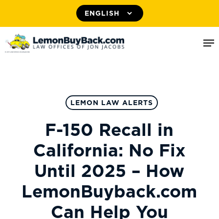
Skip
to
Me
main
content
LEMON LAW ALERTS
F-150 Recall in
California: No Fix
Until 2025 – How
LemonBuyback.com
Can Help You