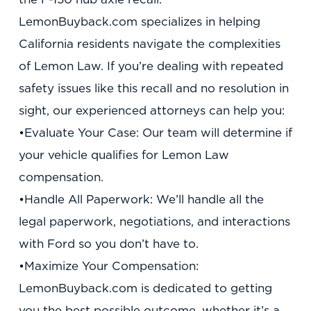
LemonBuyback.com specializes in helping
California residents navigate the complexities
of Lemon Law. If you’re dealing with repeated
safety issues like this recall and no resolution in
sight, our experienced attorneys can help you:
•Evaluate Your Case: Our team will determine if
your vehicle qualifies for Lemon Law
compensation.
•Handle All Paperwork: We’ll handle all the
legal paperwork, negotiations, and interactions
with Ford so you don’t have to.
•Maximize Your Compensation:
LemonBuyback.com is dedicated to getting
you the best possible outcome, whether it’s a